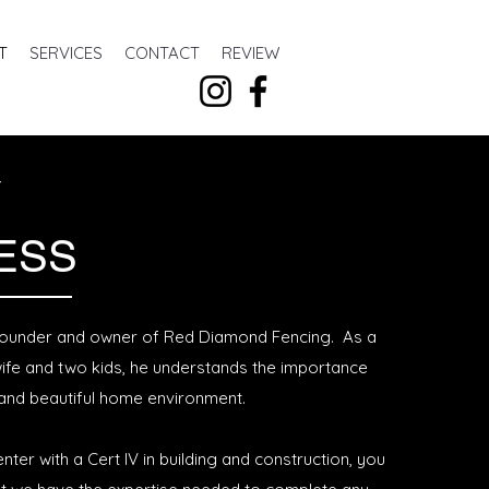
T
SERVICES
CONTACT
REVIEW
Y
ESS
 founder and owner of Red Diamond Fencing. As a
wife and two kids, he understands the importance
 and beautiful home environment.
nter with a Cert IV in building and construction, you