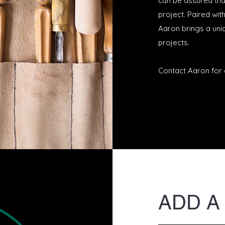
can be assured tha
project. Paired w
it
Aaron brings a uniq
projects.
Contact Aaron for 
ADD A