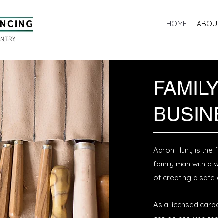
HOME
ABOU
FAMIL
BUSIN
Aaron Hunt, is the
family man with a 
of creating a safe
As a licensed carpe