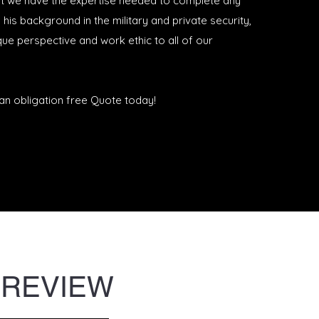
t we have the expertise needed to complete any
h his background in the military and private security,
ue perspective and work ethic to all of our
an obligation free Quote today!
 REVIEW