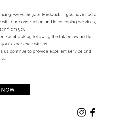
cing, we value your feedback. If you have had a
e with our construction and landscaping services,
ear from you!
on Facebook by following the link below and let
your experience with us.
s us continue to provide excellent service and
ss.
 NOW