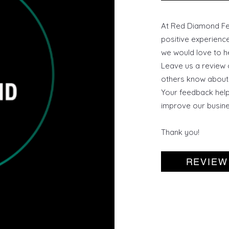
At Red Diamond Fen
positive experienc
we would love to h
Leave us a review 
others know about 
Your feedback help
improve our busine
Thank you!
REVIEW